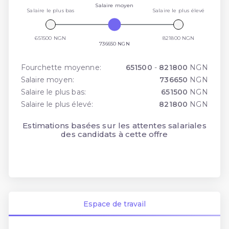
Salaire moyen
Salaire le plus bas
Salaire le plus élevé
651500 NGN
821800 NGN
736650 NGN
Fourchette moyenne:
651500
-
821800
NGN
Salaire moyen:
736650
NGN
Salaire le plus bas:
651500
NGN
Salaire le plus élevé:
821800
NGN
Estimations basées sur les attentes salariales
des candidats à cette offre
Espace de travail