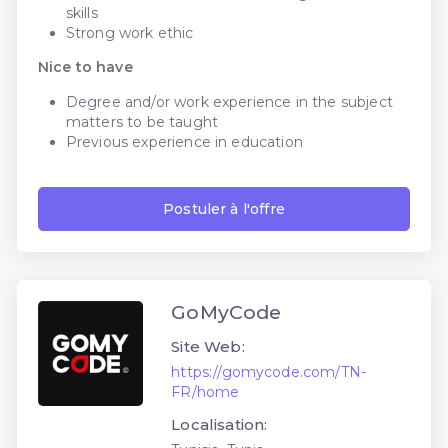
skills
Strong work ethic
Nice to have
Degree and/or work experience in the subject
matters to be taught
Previous experience in education
Postuler à l'offre
GoMyCode
Site Web:
https://gomycode.com/TN-
FR/home
Localisation: