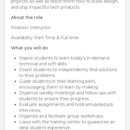
projects, as well as teach them how to build, design,
and ship impactful tech products.
About the role
Position: Instructor
Availability: Part-Time & Full time
What you will do
Inspire students to learn today’s in-demand
technical and soft skills.
Coach students to independently find solutions
to their problems.
Guide students in their learning path,
encouraging them to learn by making.
Organize weekly meetings and follow-ups with
students to ensure their progress.
Evaluate assignments and hold simulated job
interviews.
Organize and facilitate group workshops.
Liaise with the training center to guarantee an
ideal student experience.