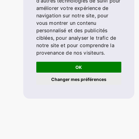
d'autres technologies de suivi pour
améliorer votre expérience de
navigation sur notre site, pour
vous montrer un contenu
personnalisé et des publicités
ciblées, pour analyser le trafic de
notre site et pour comprendre la
provenance de nos visiteurs.
OK
Changer mes préférences
© 2026 FABSKILL. V2.1.33
Tous droits réservés.