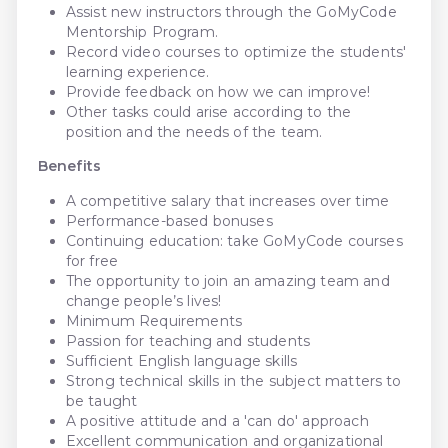
Assist new instructors through the GoMyCode
Mentorship Program.
Record video courses to optimize the students'
learning experience.
Provide feedback on how we can improve!
Other tasks could arise according to the
position and the needs of the team.
Benefits
A competitive salary that increases over time
Performance-based bonuses
Continuing education: take GoMyCode courses
for free
The opportunity to join an amazing team and
change people’s lives!
Minimum Requirements
Passion for teaching and students
Sufficient English language skills
Strong technical skills in the subject matters to
be taught
A positive attitude and a 'can do' approach
Excellent communication and organizational