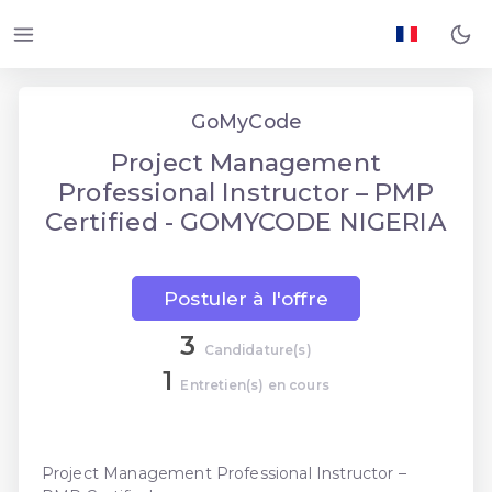
GoMyCode
Project Management
Professional Instructor – PMP
Certified - GOMYCODE NIGERIA
Postuler à l'offre
3
Candidature(s)
1
Entretien(s) en cours
Project Management Professional Instructor –