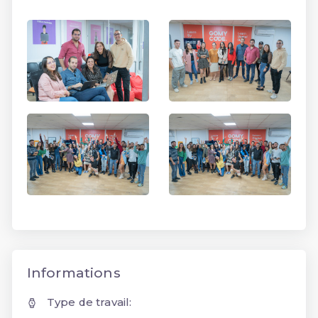
Informations
Type de travail: