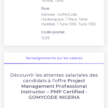
Tunisia, Tunis
Rue:
Adresse : GoMyCode
Hackerspace, 1 Place Tahar
Haddad, 1 Tunis 1053, Tunis 1053
Code postal:
1039
Renseignements sur les salaires
Découvrir les attentes salariales des
candidats à l'offre
Project
Management Professional
Instructor – PMP Certified -
GOMYCODE NIGERIA