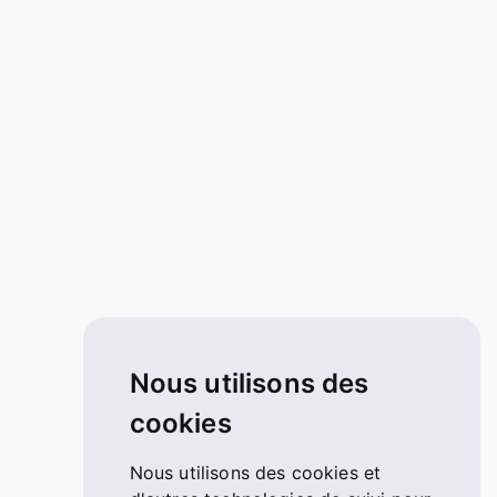
Nous utilisons des
cookies
Nous utilisons des cookies et