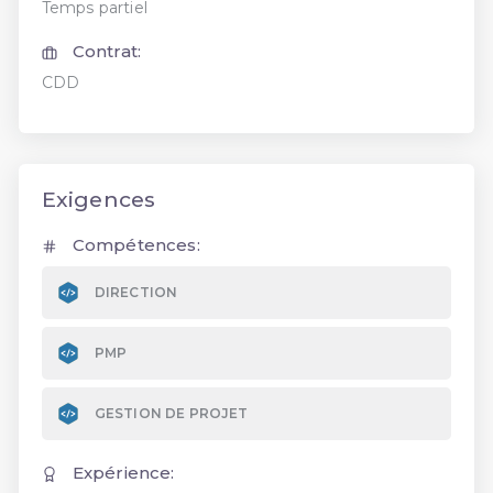
Temps partiel
Contrat:
CDD
Exigences
Compétences:
DIRECTION
PMP
GESTION DE PROJET
Expérience: