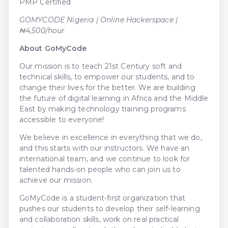
PMP Certified
GOMYCODE Nigeria | Online Hackerspace |
₦4,500/hour
About GoMyCode
Our mission is to teach 21st Century soft and
technical skills, to empower our students, and to
change their lives for the better. We are building
the future of digital learning in Africa and the Middle
East by making technology training programs
accessible to everyone!
We believe in excellence in everything that we do,
and this starts with our instructors. We have an
international team, and we continue to look for
talented hands-on people who can join us to
achieve our mission.
GoMyCode is a student-first organization that
pushes our students to develop their self-learning
and collaboration skills, work on real practical