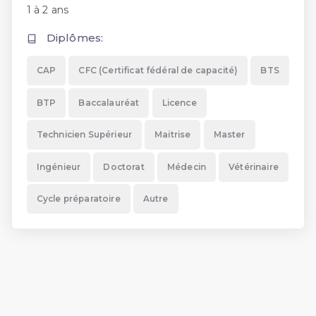
1 à 2 ans
Diplômes:
CAP
CFC (Certificat fédéral de capacité)
BTS
BTP
Baccalauréat
Licence
Technicien Supérieur
Maitrise
Master
Ingénieur
Doctorat
Médecin
Vétérinaire
Cycle préparatoire
Autre