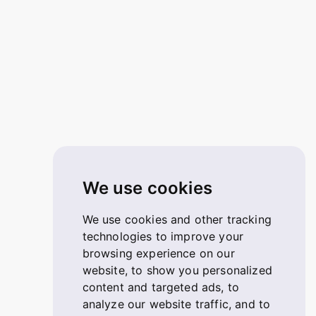
We use cookies
We use cookies and other tracking
technologies to improve your
browsing experience on our
website, to show you personalized
content and targeted ads, to
analyze our website traffic, and to