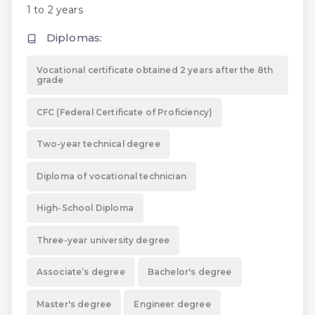
1 to 2 years
Diplomas:
Vocational certificate obtained 2 years after the 8th
grade
CFC (Federal Certificate of Proficiency)
Two-year technical degree
Diploma of vocational technician
High-School Diploma
Three-year university degree
Associate’s degree
Bachelor's degree
Master's degree
Engineer degree