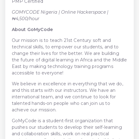
PMP Certified
GOMYCODE Nigeria | Online Hackerspace |
₦4,500/hour
About GoMyCode
Our mission is to teach 21st Century soft and
technical skills, to empower our students, and to
change their lives for the better. We are building
the future of digital learning in Africa and the Middle
East by making technology training programs
accessible to everyone!
We believe in excellence in everything that we do,
and this starts with our instructors. We have an
international team, and we continue to look for
talented hands-on people who can join us to
achieve our mission.
GoMyCode is a student-first organization that
pushes our students to develop their self-learning
and collaboration skills, work on real practical