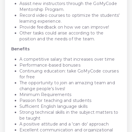
Assist new instructors through the GoMyCode
Mentorship Program.
Record video courses to optimize the students'
learning experience.
Provide feedback on how we can improve!
Other tasks could arise according to the
position and the needs of the team.
Benefits
A competitive salary that increases over time
Performance-based bonuses
Continuing education: take GoMyCode courses
for free
The opportunity to join an amazing team and
change people’s lives!
Minimum Requirements
Passion for teaching and students
Sufficient English language skills
Strong technical skills in the subject matters to
be taught
A positive attitude and a 'can do' approach
Excellent communication and organizational