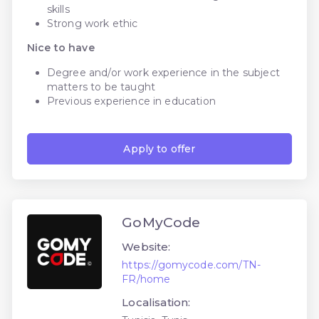
skills
Strong work ethic
Nice to have
Degree and/or work experience in the subject
matters to be taught
Previous experience in education
Apply to offer
GoMyCode
Website:
https://gomycode.com/TN-
FR/home
Localisation: