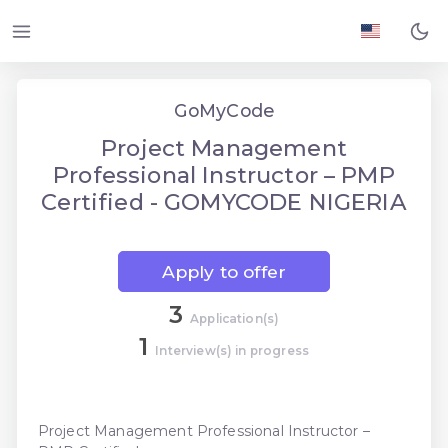
GoMyCode
Project Management
Professional Instructor – PMP
Certified - GOMYCODE NIGERIA
Apply to offer
3
Application(s)
1
Interview(s) in progress
Project Management Professional Instructor –