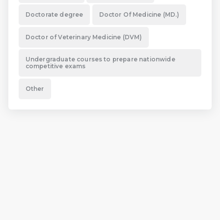
Doctorate degree
Doctor Of Medicine (MD.)
Doctor of Veterinary Medicine (DVM)
Undergraduate courses to prepare nationwide
competitive exams
Other