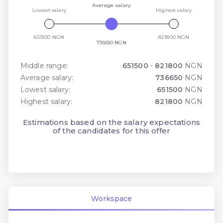
Average salary
Lowest salary
Highest salary
651500 NGN
821800 NGN
736650 NGN
Middle range:
651500
-
821800
NGN
Average salary:
736650
NGN
Lowest salary:
651500
NGN
Highest salary:
821800
NGN
Estimations based on the salary expectations
of the candidates for this offer
Workspace