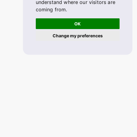
understand where our visitors are
coming from.
OK
Change my preferences
© 2026 FABSKILL. V2.1.33
All rights reserved.
Mobile app