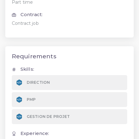
Part time
Contract:
Contract job
Requirements
Skills:
DIRECTION
PMP
GESTION DE PROJET
Experience: