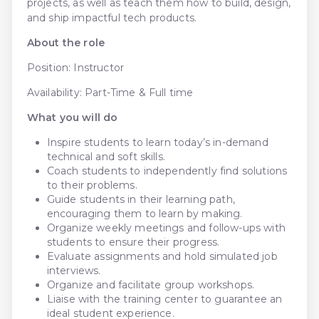
projects, as well as teach them how to build, design,
and ship impactful tech products.
About the role
Position: Instructor
Availability: Part-Time & Full time
What you will do
Inspire students to learn today’s in-demand
technical and soft skills.
Coach students to independently find solutions
to their problems.
Guide students in their learning path,
encouraging them to learn by making.
Organize weekly meetings and follow-ups with
students to ensure their progress.
Evaluate assignments and hold simulated job
interviews.
Organize and facilitate group workshops.
Liaise with the training center to guarantee an
ideal student experience.