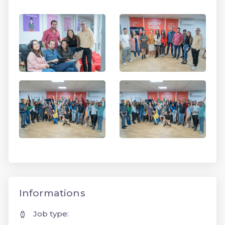
Informations
Job type: