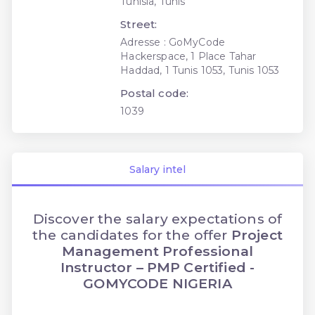
Tunisia, Tunis
Street:
Adresse : GoMyCode
Hackerspace, 1 Place Tahar
Haddad, 1 Tunis 1053, Tunis 1053
Postal code:
1039
Salary intel
Discover the salary expectations of
the candidates for the offer
Project
Management Professional
Instructor – PMP Certified -
GOMYCODE NIGERIA