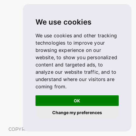
We use cookies
We use cookies and other tracking
technologies to improve your
browsing experience on our
website, to show you personalized
content and targeted ads, to
analyze our website traffic, and to
understand where our visitors are
coming from.
OK
Change my preferences
COPYRIGHT © 2026 FABSKILL