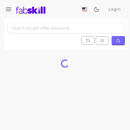
Login
Loading...