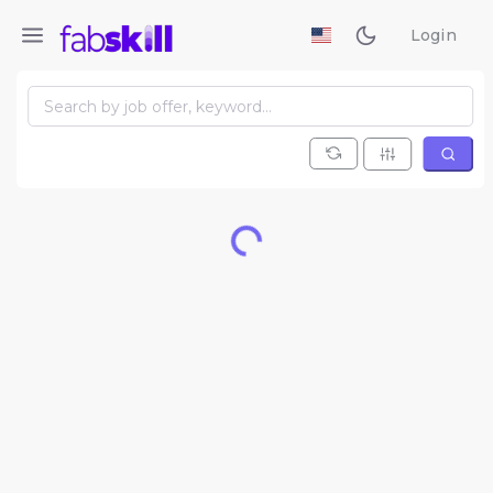
Login
Loading...