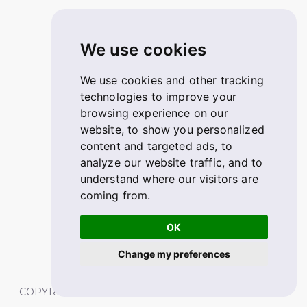
We use cookies
We use cookies and other tracking
technologies to improve your
browsing experience on our
website, to show you personalized
content and targeted ads, to
analyze our website traffic, and to
understand where our visitors are
coming from.
OK
Change my preferences
COPYRIGHT © 2026 FABSKILL