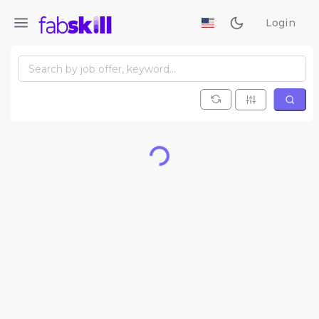
Login
Loading...