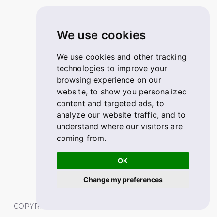
We use cookies
We use cookies and other tracking
technologies to improve your
browsing experience on our
website, to show you personalized
content and targeted ads, to
analyze our website traffic, and to
understand where our visitors are
coming from.
OK
Change my preferences
COPYRIGHT © 2026 FABSKILL