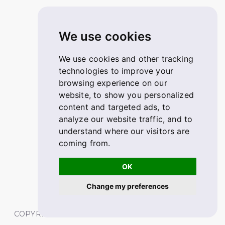
We use cookies
We use cookies and other tracking
technologies to improve your
browsing experience on our
website, to show you personalized
content and targeted ads, to
analyze our website traffic, and to
understand where our visitors are
coming from.
OK
Change my preferences
COPYRIGHT © 2026 FABSKILL