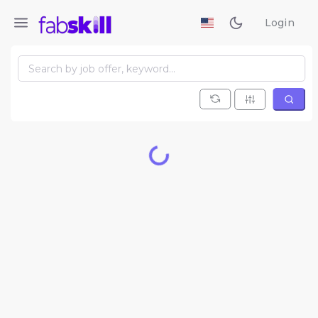
Login
Loading...