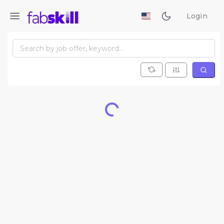
Login
Loading...