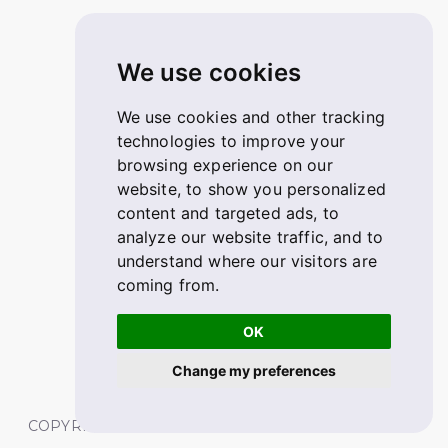
We use cookies
We use cookies and other tracking
technologies to improve your
browsing experience on our
website, to show you personalized
content and targeted ads, to
analyze our website traffic, and to
understand where our visitors are
coming from.
OK
Change my preferences
COPYRIGHT © 2026 FABSKILL