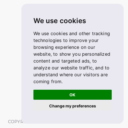
We use cookies
We use cookies and other tracking
technologies to improve your
browsing experience on our
website, to show you personalized
content and targeted ads, to
analyze our website traffic, and to
understand where our visitors are
coming from.
OK
Change my preferences
COPYRIGHT © 2026 FABSKILL