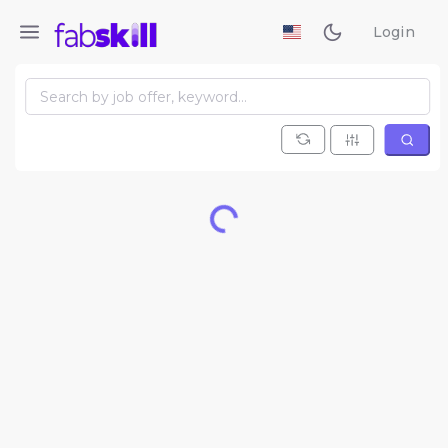
Login
Loading...