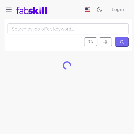
Login
Loading...