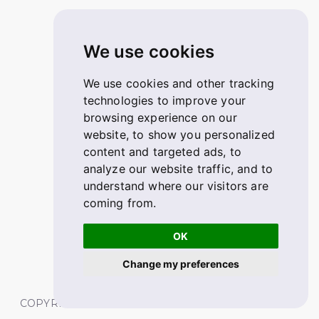
We use cookies
We use cookies and other tracking
technologies to improve your
browsing experience on our
website, to show you personalized
content and targeted ads, to
analyze our website traffic, and to
understand where our visitors are
coming from.
OK
Change my preferences
COPYRIGHT © 2026 FABSKILL