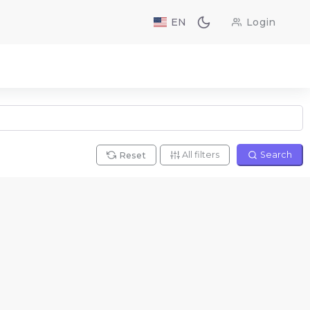
EN
Login
All filters
Search
Reset