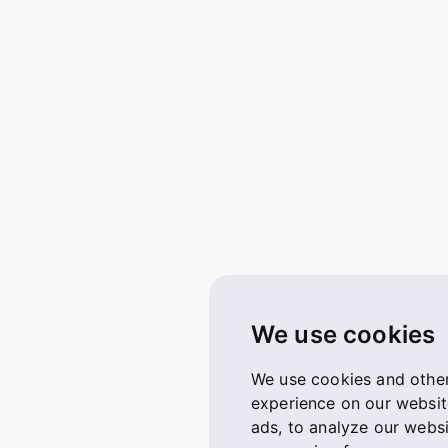
We use cookies
We use cookies and other
experience on our websit
ads, to analyze our websi