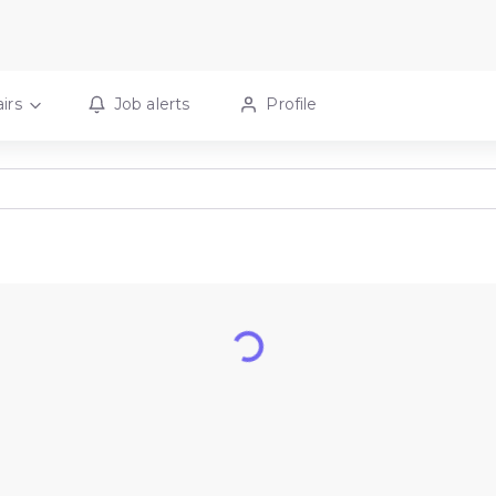
irs
Job alerts
Profile
Loading...