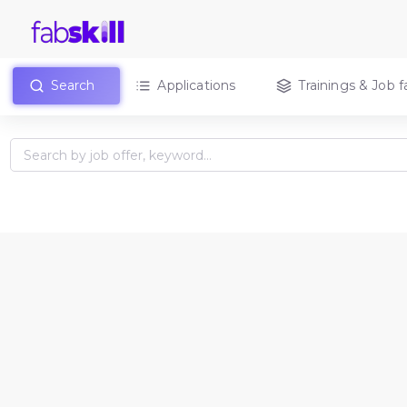
Search
Applications
Trainings & Job fa