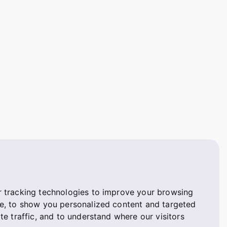
 tracking technologies to improve your browsing
e, to show you personalized content and targeted
te traffic, and to understand where our visitors