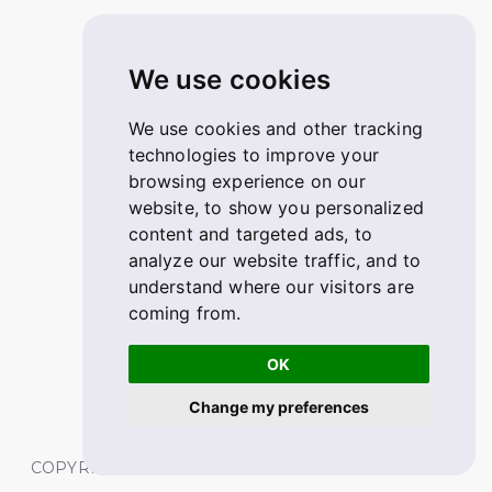
We use cookies
We use cookies and other tracking
technologies to improve your
browsing experience on our
website, to show you personalized
content and targeted ads, to
analyze our website traffic, and to
understand where our visitors are
coming from.
OK
Change my preferences
COPYRIGHT © 2026 FABSKILL