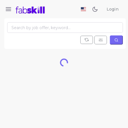
Login
Loading...