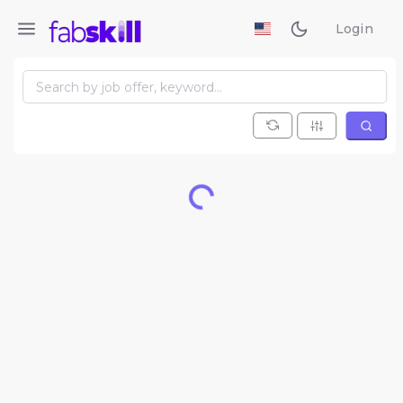
Login
Loading...