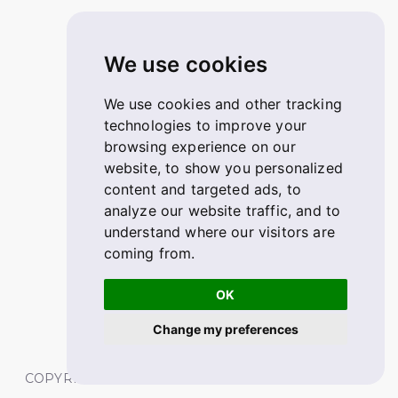
We use cookies
We use cookies and other tracking
technologies to improve your
browsing experience on our
website, to show you personalized
content and targeted ads, to
analyze our website traffic, and to
understand where our visitors are
coming from.
OK
Change my preferences
COPYRIGHT © 2026 FABSKILL