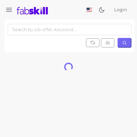
Login
Loading...