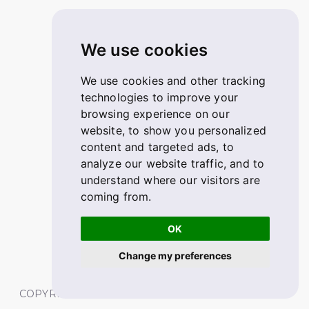
We use cookies
We use cookies and other tracking
technologies to improve your
browsing experience on our
website, to show you personalized
content and targeted ads, to
analyze our website traffic, and to
understand where our visitors are
coming from.
OK
Change my preferences
COPYRIGHT © 2026 FABSKILL